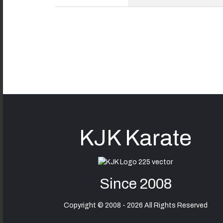
KJK Karate
Since 2008
Copyright © 2008 - 2026 All Rights Reserved