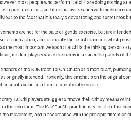
owever, most people who perform “tai chi” are doing nothing at al
low-impact exercise – and its usual association with meditation an
ivious to the fact that it is really a devastating and sometimes br
movements are not for the sake of gentle exercise, but are intended 
use of each action, and especially the exact manner in which pres
d as the most important weapon (Tai Chi is the thinking person’s sty
huan, modern players wave their arms in a dancelike parody of this
ctitioners of the KJK treat Tai Chi Chuan as a martial art, plumbin
 was originally intended. Ironically, this emphasis on the original 
enhances its value as a form of beneficial exercise.
ary Tai Chi players struggle to “move their chi” by means of int
rm the solo form. The KJK Tai Chi practitioners, on the other ha
of the movement, and in accordance with the principle “intention dir