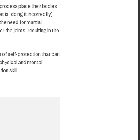
process place their bodies
is, doing it incorrectly).
he need for martial
 the joints, resulting in the
 of self-protection that can
f physical and mental
ion skill.