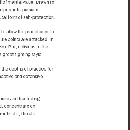
l of martial value. Drawn to
d peaceful pursuits –
utal form of self-protection.
to allow the practitioner to
sure points are attacked. In
le). But, oblivious to the
 great fighting style.
g the depths of practice for
combative and defensive
ense and frustrating
nd, concentrate on
ects chi”, the chi