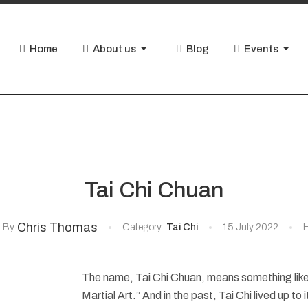
Home
About us
Blog
Events
Tai Chi Chuan
Chris Thomas
By
Category:
Tai Chi
15 July 2022
H
The name, Tai Chi Chuan, means something lik
Martial Art.” And in the past, Tai Chi lived up to 