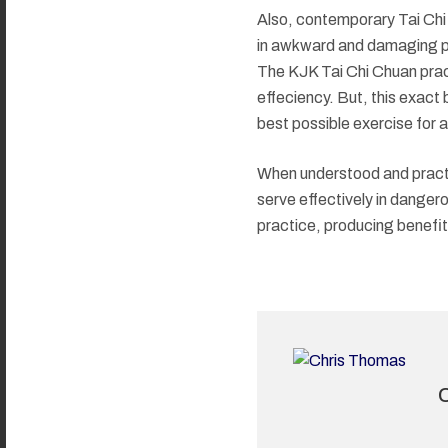
Also, contemporary Tai Chi
in awkward and damaging posi
The KJK Tai Chi Chuan pract
effeciency. But, this exact b
best possible exercise for a 
When understood and practic
serve effectively in dangero
practice, producing benefits i