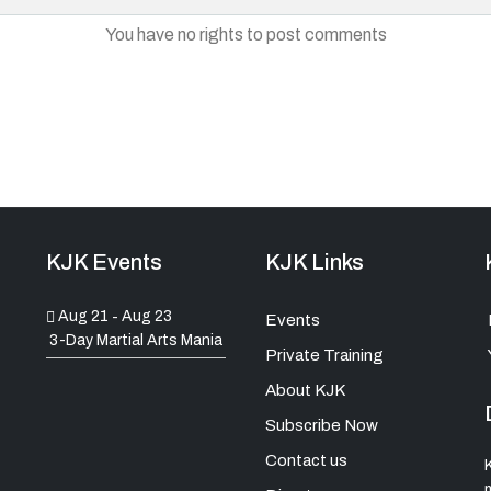
You have no rights to post comments
KJK Events
KJK Links
Aug 21
Aug 23
-
Events
3-Day Martial Arts Mania
Private Training
About KJK
Subscribe Now
Contact us
K