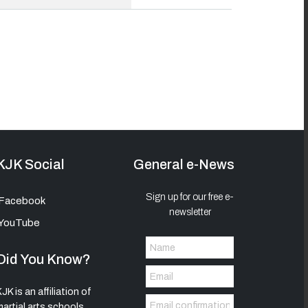
KJK Social
General e-News
Sign up for our free e-
Facebook
newsletter
YouTube
Did You Know?
JK is an affiliation of
martial arts schools