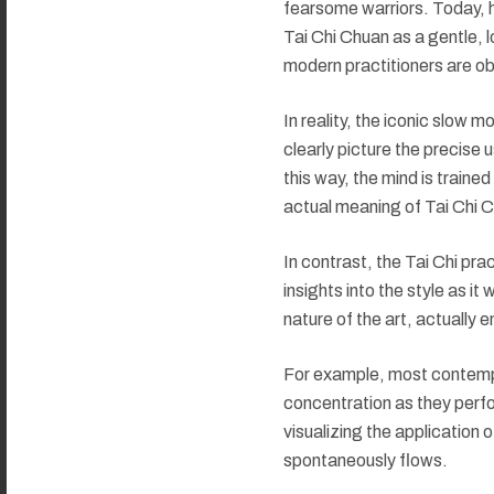
fearsome warriors. Today, h
Tai Chi Chuan as a gentle, 
modern practitioners are obl
In reality, the iconic slow 
clearly picture the precise 
this way, the mind is traine
actual meaning of Tai Chi C
In contrast, the Tai Chi pra
insights into the style as it
nature of the art, actually 
For example, most contempor
concentration as they perfo
visualizing the application 
spontaneously flows.