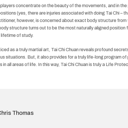
 players concentrate on the beauty of the movements, and in the 
tions (yes, there are injuries associated with doing Tai Chi – that 
itioner, however, is concerned about exact body structure from t
ody structure turns out to be the most naturally aligned position for
lifetime of study.
ed as a truly martial art, Tai Chi Chuan reveals profound secrets
us situations. But, it also provides for a truly life-long program o
n all areas of life. In this way, Tai Chi Chuan is truly a Life Protect
Chris Thomas