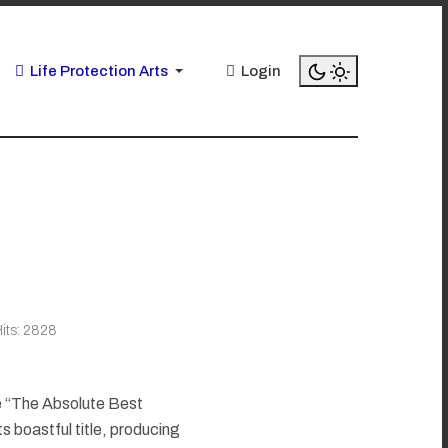
Life Protection Arts
Login
its: 2828
e “The Absolute Best
its boastful title, producing