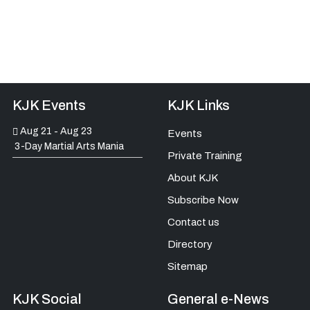
KJK Events
KJK Links
Aug 21
Aug 23
-
Events
3-Day Martial Arts Mania
Private Training
About KJK
Subscribe Now
Contact us
Directory
Sitemap
KJK Social
General e-News