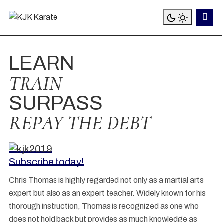
LEARN
TRAIN
SURPASS
REPAY THE DEBT
Subscribe today!
Chris Thomas is highly regarded not only as a martial arts
expert but also as an expert teacher. Widely known for his
thorough instruction, Thomas is recognized as one who
does not hold back but provides as much knowledge as