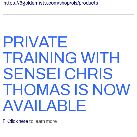
https://3goldenfists.com/shop/ols/products
PRIVATE
TRAINING WITH
SENSEI CHRIS
THOMAS IS NOW
AVAILABLE
Click here
to learn more