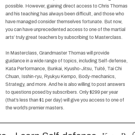
possible. However, gaining direct access to Chris Thomas
and his teaching has always been difficult, and those who
have managed consider themselves fortunate. But now,
you can have unprecedented access to one of the martial
arts’ truly great teachers by subscribing to Masterclass.
In Masterclass, Grandmaster Thomas will provide
guidance in a wide range of topics, including Self-defense,
Kata Performance, Bunkai, Kyusho-Jitsu, Tuité, Tai Chi
Chuan, Isshin-ryu, Ryukyu Kempo, Body-mechanics,
Strategy, and more. And he is also willing to post answers
to questions posed by subscribers. Only $299 per year
(that’s less than $1 per day) will give you access to one of
the world’s premier masters.