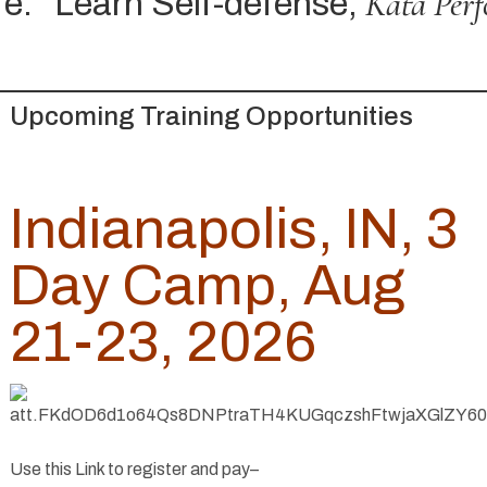
Kata Perf
e.
Learn Self-defense,
Upcoming Training Opportunities
Indianapolis, IN, 3
Day Camp, Aug
21-23, 2026
Use this Link to register and pay–