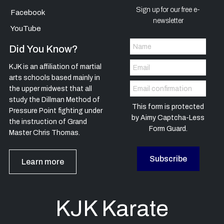
Sign up for our free e-
Facebook
newsletter
YouTube
Did You Know?
KJK is an affiliation of martial
arts schools based mainly in
the upper midwest that all
study the Dillman Method of
This form is protected
Pressure Point fighting under
by
Aimy Captcha-Less
the instruction of Grand
Form Guard
.
Master Chris Thomas.
Subscribe
Learn more
KJK Karate