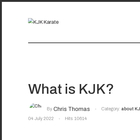
What is KJK?
Chris Thomas
By
Category:
about K
04 July 2022
Hits: 10614