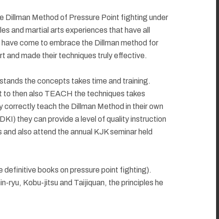
 the Dillman Method of Pressure Point fighting under
s and martial arts experiences that have all
s have come to embrace the Dillman method for
rt and made their techniques truly effective.
rstands the concepts takes time and training.
but to then also TEACH the techniques takes
 correctly teach the Dillman Method in their own
KI) they can provide a level of quality instruction
s and also attend the annual KJK seminar held
definitive books on pressure point fighting).
-ryu, Kobu-jitsu and Taijiquan, the principles he