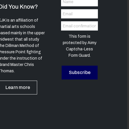
Did You Know?
JK is an affiliation of
martial arts schools
based mainly in the upper
This form is
midwest that all study
protected by
Aimy
the Dillman Method of
Captcha-Less
Pressure Point fighting
Form Guard
.
under the instruction of
Grand Master Chris
Thomas.
Subscribe
Learn more