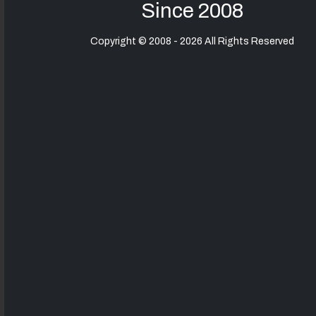
Since 2008
Copyright © 2008 - 2026 All Rights Reserved