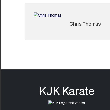
Chris Thomas
KJK Karate