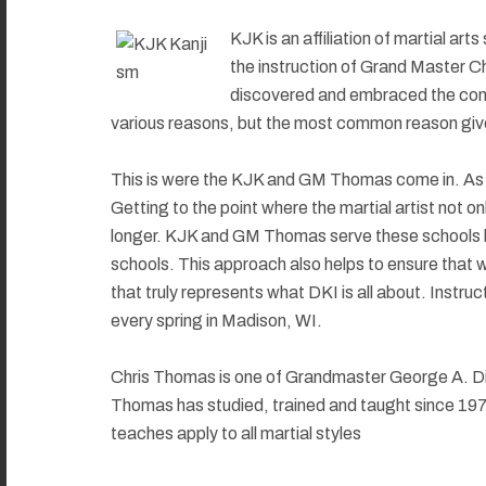
KJK is an affiliation of martial ar
the instruction of Grand Master C
discovered and embraced the conc
various reasons, but the most common reason given 
This is were the KJK and GM Thomas come in. As wi
Getting to the point where the martial artist not
longer. KJK and GM Thomas serve these schools by 
schools. This approach also helps to ensure that w
that truly represents what DKI is all about. Inst
every spring in Madison, WI.
Chris Thomas is one of Grandmaster George A. Dill
Thomas has studied, trained and taught since 1970.
teaches apply to all martial styles