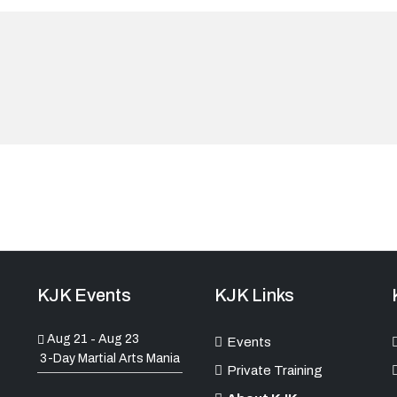
KJK Events
KJK Links
Aug 21
Aug 23
-
Events
3-Day Martial Arts Mania
Private Training