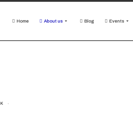
Home
About us
Blog
Events
JK