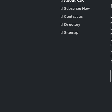
About KJK
Subscribe Now
Contact us
K
Directory
Sitemap