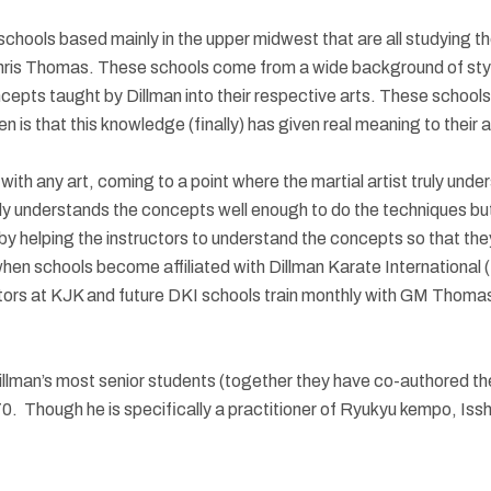
ts schools based mainly in the upper midwest that are all studying
hris Thomas. These schools come from a wide background of style
epts taught by Dillman into their respective arts. These school
is that this knowledge (finally) has given real meaning to their a
th any art, coming to a point where the martial artist truly unde
 only understands the concepts well enough to do the techniques 
helping the instructors to understand the concepts so that they
hen schools become affiliated with Dillman Karate International (D
ructors at KJK and future DKI schools train monthly with GM Thoma
man’s most senior students (together they have co-authored the 
 Though he is specifically a practitioner of Ryukyu kempo, Isshin