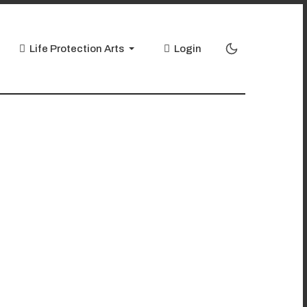
Life Protection Arts
Login