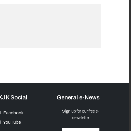
KJK Social
General e-News
Sign up for our free e-
Facebook
newsletter
YouTube