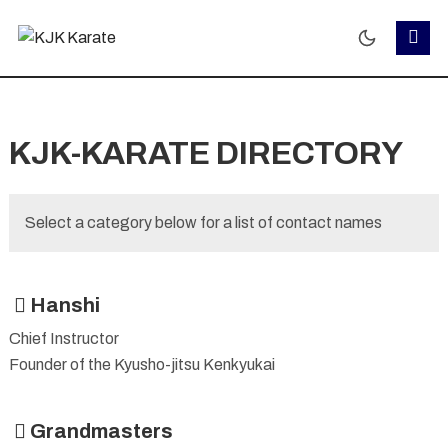
KJK-KARATE DIRECTORY
Select a category below for a list of contact names
Hanshi
Chief Instructor
Founder of the Kyusho-jitsu Kenkyukai
Grandmasters