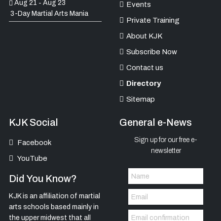
Aug 21
Aug 23
-
Events
3-Day Martial Arts Mania
Private Training
About KJK
Subscribe Now
Contact us
Directory
Sitemap
KJK Social
General e-News
Sign up for our free e-
Facebook
newsletter
YouTube
Did You Know?
KJK is an affiliation of martial
arts schools based mainly in
the upper midwest that all