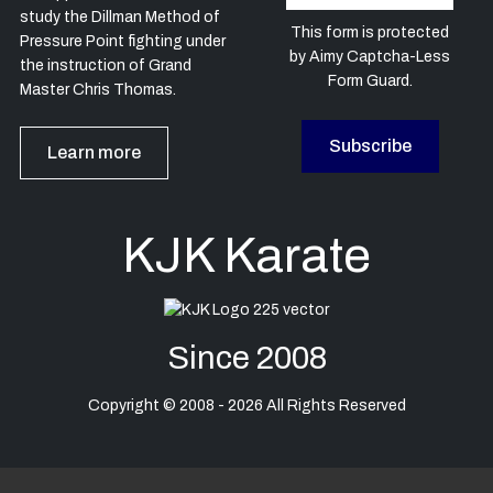
study the Dillman Method of
This form is protected
Pressure Point fighting under
by
Aimy Captcha-Less
the instruction of Grand
Form Guard
.
Master Chris Thomas.
Subscribe
Learn more
KJK Karate
Since 2008
Copyright © 2008 - 2026 All Rights Reserved