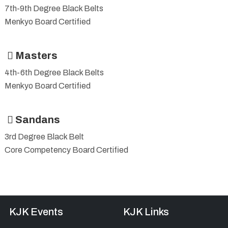
7th-9th Degree Black Belts
Menkyo Board Certified
Masters
4th-6th Degree Black Belts
Menkyo Board Certified
Sandans
3rd Degree Black Belt
Core Competency Board Certified
KJK Events
KJK Links